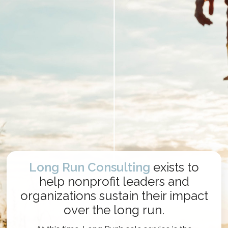
Long Run Consulting
exists to
help nonprofit leaders and
organizations sustain their impact
over the long run.