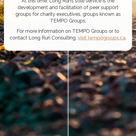
At this time, Long Run’s sole service is the
development and facilitation of peer support
groups for charity executives, groups known as
TEMPO Groups.
For more information on TEMPO Groups or to
contact Long Run Consulting,
visit tempogroups.ca
.